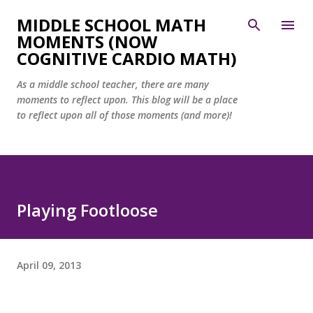
Skip to main content
MIDDLE SCHOOL MATH
MOMENTS (NOW
COGNITIVE CARDIO MATH)
As a middle school teacher, there are many
moments to reflect upon. This blog will be a place
to reflect upon all of those moments (and more)!
Playing Footloose
April 09, 2013