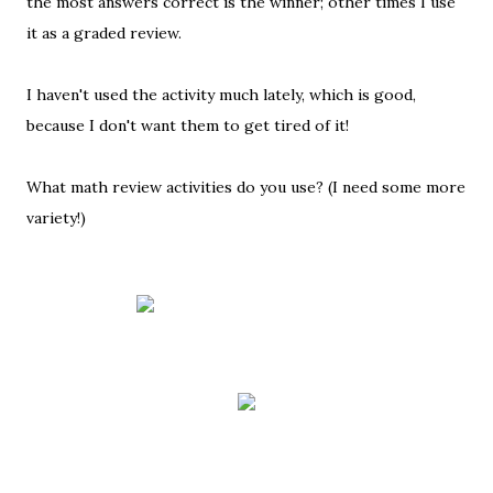
the most answers correct is the winner; other times I use
it as a graded review.
I haven't used the activity much lately, which is good,
because I don't want them to get tired of it!
What math review activities do you use? (I need some more
variety!)