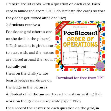
1. There are 30 cards, with a question on each card. Each
card is numbered, from 1-30. I do laminate the cards so that
they don't get ruined after one use:)
2. Students receive a
Footloose grid (there's one
on the desk in the picture).
3. Each student is given a card
to start with, and the extras
are placed around the room. I
typically put
them on the chalk/white
Download for free from TPT
boards ledges (cards are on
the ledge in the picture).
4. Students find the answer to each question, writing their
work on the grid or on separate paper. They
then record the answer to each question on the grid, in