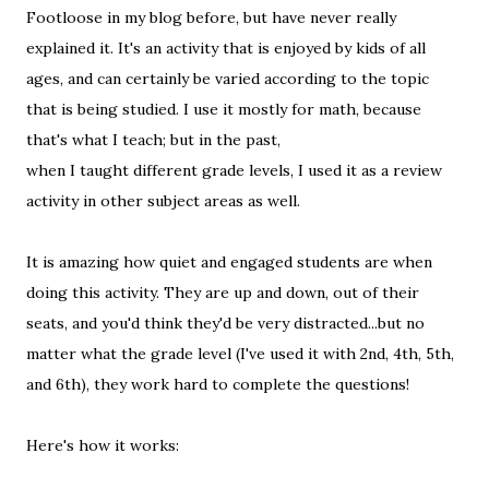
Footloose in my blog before, but have never really
explained it. It's an activity that is enjoyed by kids of all
ages, and can certainly be varied according to the topic
that is being studied. I use it mostly for math, because
that's what I teach; but in the past,
when I taught different grade levels, I used it as a review
activity in other subject areas as well.
It is amazing how quiet and engaged students are when
doing this activity. They are up and down, out of their
seats, and you'd think they'd be very distracted...but no
matter what the grade level (I've used it with 2nd, 4th, 5th,
and 6th), they work hard to complete the questions!
Here's how it works: