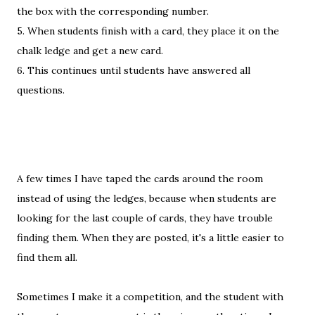
the box with the corresponding number.
5. When students finish with a card, they place it on the
chalk ledge and get a new card.
6. This continues until students have answered all
questions.
A few times I have taped the cards around the room
instead of using the ledges, because when students are
looking for the last couple of cards, they have trouble
finding them. When they are posted, it's a little easier to
find them all.
Sometimes I make it a competition, and the student with