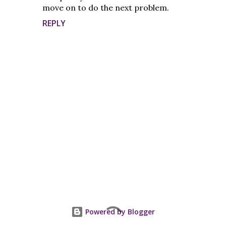
move on to do the next problem.
REPLY
P
o
s
t
Powered by Blogger
a