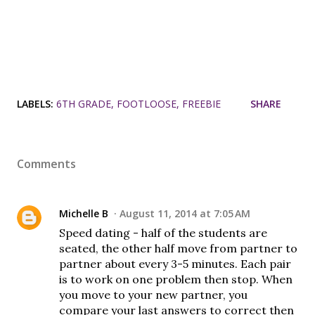
LABELS:
6TH GRADE
FOOTLOOSE
FREEBIE
SHARE
Comments
Michelle B
August 11, 2014 at 7:05 AM
Speed dating - half of the students are
seated, the other half move from partner to
partner about every 3-5 minutes. Each pair
is to work on one problem then stop. When
you move to your new partner, you
compare your last answers to correct then