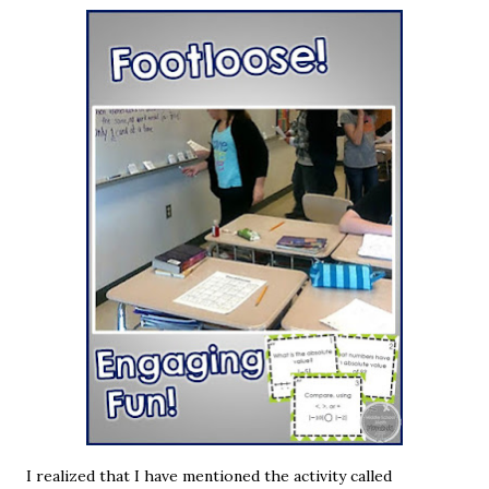
I realized that I have mentioned the activity called