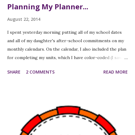
Planning My Planner...
August 22, 2014
I spent yesterday morning putting all of my school dates
and all of my daughter's after-school commitments on my
monthly calendars. On the calendar, I also included the plan
for completing my units, which I have color-coded (I saw
this idea on Pinterest and really felt the need to do it
SHARE
2 COMMENTS
READ MORE
myself). I'm hoping that having all of this on month-at-a-
glance calendars will help me stay on track a little better
with completing my units "on time" and will help me be a
little more organized all around. Download editable
template . I also spent a bit of time tweaking my personal
lesson planner. I've made my own planners on the
computer for years, so that I didn't have to spend time
writing out the class names, times, regularly scheduled