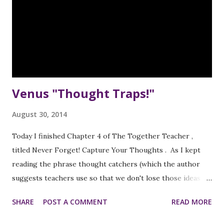
Venus "Thought Traps!"
August 30, 2014
Today I finished Chapter 4 of The Together Teacher ,
titled Never Forget! Capture Your Thoughts . As I kept
reading the phrase thought catchers (which the author
suggests teachers use so that we don't lose those ideas
that pop into our heads at unpredictable times during the
SHARE
POST A COMMENT
READ MORE
day, I kept thinking of dream catchers , so I needed to call
them something else, and Venus Fly Traps somehow