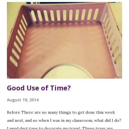
Good Use of Time?
August 19, 2014
Before There are so many things to get done this week
and next, and so when I was in my classroom, what did I do?
I used duct tape to decorate my trays! These trays are