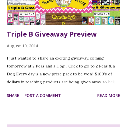
it's easy to go back and find any lessons you'd like to use.
The authors address anchor activities again, review the
idea that these are act...
Triple B Giveaway Preview
August 10, 2014
I just wanted to share an exciting giveaway, coming
tomorrow at 2 Peas and a Dog... Click to go to 2 Peas & a
Dog Every day is a new prize pack to be won! $100's of
dollars in teaching products are being given away, to help
get you ready for the new school year! K-2 Prize Pack 3-5
SHARE
POST A COMMENT
READ MORE
Prize Pack 6-8 Prize Pack 9-12 Prize Pack Photography
Prize Pack