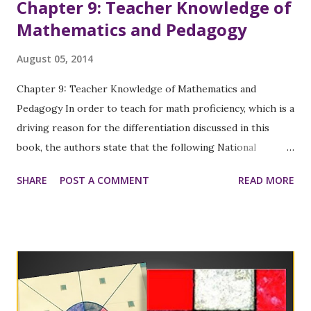
Chapter 9: Teacher Knowledge of
Mathematics and Pedagogy
August 05, 2014
Chapter 9: Teacher Knowledge of Mathematics and
Pedagogy In order to teach for math proficiency, which is a
driving reason for the differentiation discussed in this
book, the authors state that the following National
Research Council (2001, 2010) strands must be interwoven
SHARE
POST A COMMENT
READ MORE
into a teacher’s practice: 1) Conceptual understanding of
the core knowledge of math, students, and pedagogy 2)
Procedural fluency with instructional routines 3) Strategic
competence in planning and responding to problems 4)
Adaptive reasoning in justifying, explaining, and reflecting
on practice 5) A productive disposition toward math,
teaching, learning, and improving one’s practice In chapter