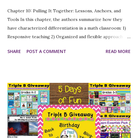
Chapter 10: Pulling It Together: Lessons, Anchors, and
Tools In this chapter, the authors summarize how they
have characterized differentiation in a math classroom: 1)
Responsive teaching 2) Organized and flexible approach
using a diverse collection of strategies 3) Purposeful
SHARE
POST A COMMENT
READ MORE
adaptation of teaching and learning processes to
accommodate the ways different students learn 4) All
students have access to math knowledge and are
appropriately supported and challenged 5) Teaching and
learning in a problem-solving environment 6) Providing all
students with opportunities to reach high standards, to
reach their full potential, and to become proficient,
independent learners in math. They have included a handy
table of the lessons that were referenced in the book,
along with the grade level and math strand addressed, so