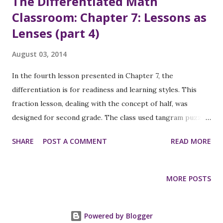
The Differentiated Math
Classroom: Chapter 7: Lessons as
Lenses (part 4)
August 03, 2014
In the fourth lesson presented in Chapter 7, the
differentiation is for readiness and learning styles. This
fraction lesson, dealing with the concept of half, was
designed for second grade. The class used tangram puzzles
and triangle grid paper (duplicates of the small tangram
SHARE
POST A COMMENT
READ MORE
triangles). The launch part of the lesson was a discussion
of the tangram pieces and the goal of the lesson was
shared: to show one half using the tangram pieces. An
MORE POSTS
example, with discussion, was shared using the overhead
projector. During the exploration , students worked
individually, with their own tangram sets. The students’
Powered by Blogger