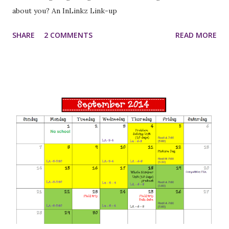
about you? An InLinkz Link-up
SHARE
2 COMMENTS
READ MORE