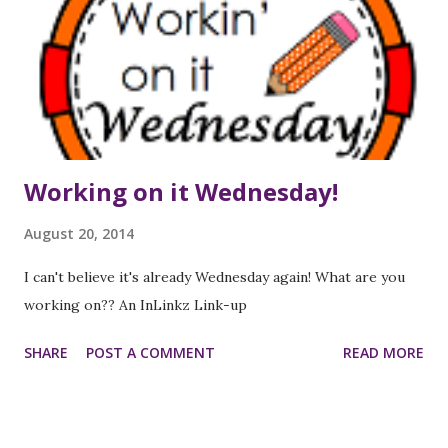
parts of the day, etc on each new planner page. My
planners have changed over the years, as I transitioned
from teaching elementary to middle school, and as I've
chosen to add different aspects to the planner (like
standards, re...
Working on it Wednesday!
August 20, 2014
I can't believe it's already Wednesday again! What are you
working on?? An InLinkz Link-up
SHARE
POST A COMMENT
READ MORE