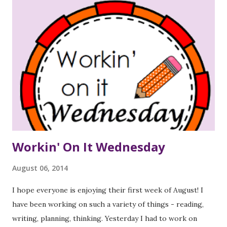
Workin' On It Wednesday
August 06, 2014
I hope everyone is enjoying their first week of August! I
have been working on such a variety of things - reading,
writing, planning, thinking. Yesterday I had to work on