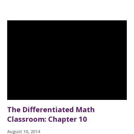
example of this came the other day, as I was reading The
Together Teacher (which I started reading to be able to
link up with Kelly at An Apple for the Teacher - I'm
contributing a post about Chapter 10 in September). So, I
was reading chapter 1, where the author was explaining
how to create a weekly schedule that shows every day by
the hour, so that you can plan for and see when you will
complete the tasks that need to done, and I was like - "Wait
a minute, I used to do that!" Quite a few years ago, I used to
spend much of my "spare" time working on my Mary Kay
Cosmetics business. I wen...
The Differentiated Math
Classroom: Chapter 10
August 10, 2014