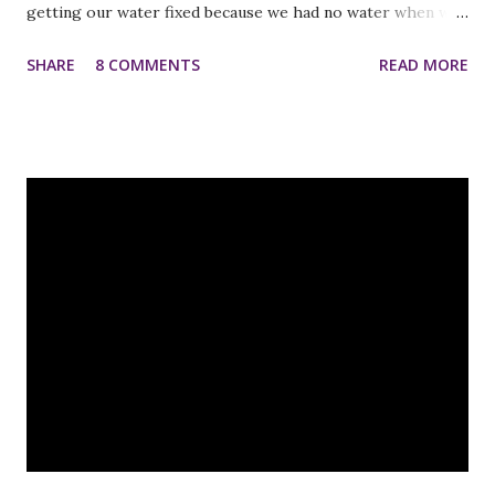
getting our water fixed because we had no water when we
woke up! Fortunately, it wasn't a very expensive fix and I
SHARE
8 COMMENTS
READ MORE
met some great new guys that we can call in the future if
our well gives us trouble again:) An InLinkz Link-up