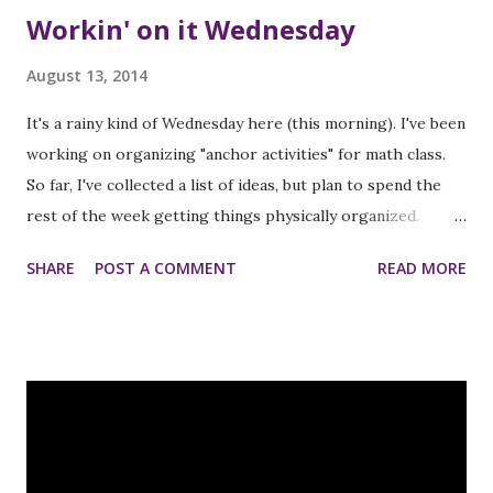
Workin' on it Wednesday
August 13, 2014
It's a rainy kind of Wednesday here (this morning). I've been
working on organizing "anchor activities" for math class.
So far, I've collected a list of ideas, but plan to spend the
rest of the week getting things physically organized.
Please link up below:) An InLinkz Link-up
SHARE
POST A COMMENT
READ MORE