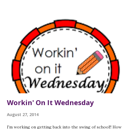
popped into my head. So, in my mind, my thought catchers
will be called Venus Thought Traps instead:) The idea of
the thought catcher is that one should have a place to
write the ideas that occur during the course of the day;
and rather than popping into a colleague's room to share
that thought (which I tend to do) or sending off a quick
email to share the thought or question, one should
organize those thoughts into categories so that several of
the thoughts or questions can be addressed at the same
time. For example, if you work closely with a few different
people - let's call them Ra...
Workin' On It Wednesday
August 27, 2014
I'm working on getting back into the swing of school!! How