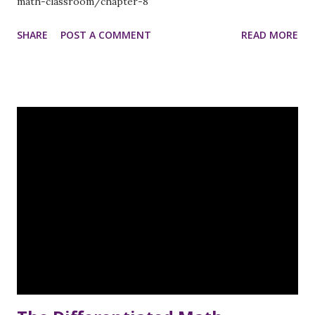
math-classroom/chapter-8
SHARE
POST A COMMENT
READ MORE