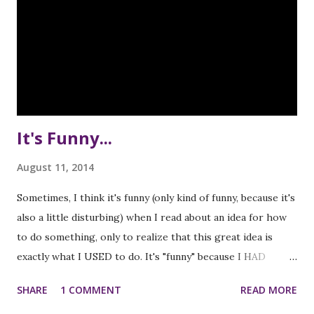
It's Funny...
August 11, 2014
Sometimes, I think it's funny (only kind of funny, because it's
also a little disturbing) when I read about an idea for how
to do something, only to realize that this great idea is
exactly what I USED to do. It's "funny" because I HAD
already been doing these great things, but a bit disturbing
SHARE
1 COMMENT
READ MORE
because I had completely forgotten them! The most recent