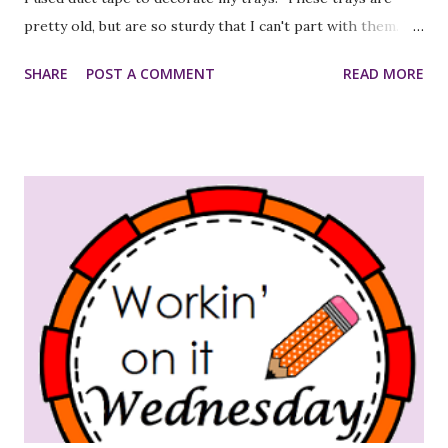
pretty old, but are so sturdy that I can't part with them. I
noticed that they were a bit marked up, so I thought the
SHARE
POST A COMMENT
READ MORE
duct tape would make them look cleaner and neater. The
pictures aren't as bright as the actual trays/tape...guess
the lighting wasn't great. After! So, with all the things I
need to do, this probably wasn't the best use of my time,
but it was fun:)