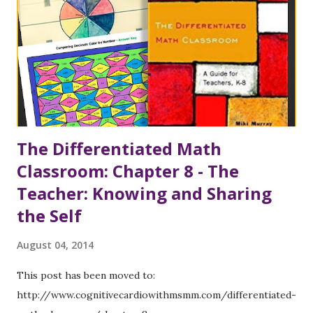
9, the authors focused on the first and the last of these
strands. In support of strand number 1, Carol Tomlinson
(2001) is again referenced – she believes that gaps in a
teacher’s understanding of content is the most significant
barrier to effective differentiated instruction. (Gaps in p...
The Differentiated Math
Classroom: Chapter 8 - The
Teacher: Knowing and Sharing
the Self
August 04, 2014
This post has been moved to:
http://www.cognitivecardiowithmsmm.com/differentiated-