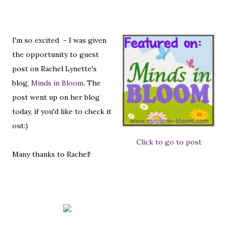
I'm so excited - I was given
the opportunity to guest
post on Rachel Lynette's
blog,
Minds in Bloom
. The
post went up on her blog
today, if you'd like to check it
out:)
Click to go to post
Many thanks to Rachel!