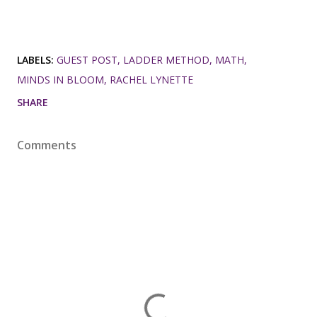
LABELS:
GUEST POST
LADDER METHOD
MATH
MINDS IN BLOOM
RACHEL LYNETTE
SHARE
Comments