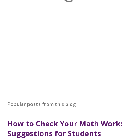
Popular posts from this blog
How to Check Your Math Work:
Suggestions for Students