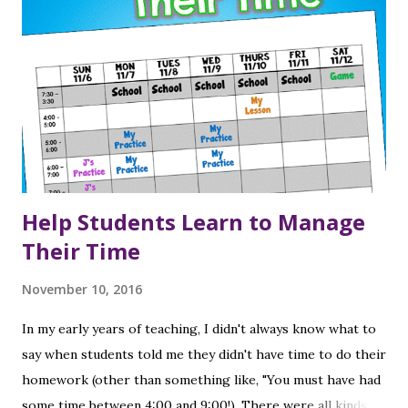
Help Students Learn to Manage
Their Time
November 10, 2016
In my early years of teaching, I didn't always know what to
say when students told me they didn't have time to do their
homework (other than something like, "You must have had
some time between 4:00 and 9:00!). There were all kinds of