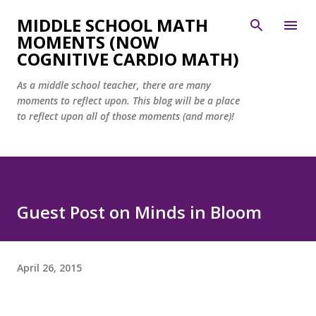
Skip to main content
MIDDLE SCHOOL MATH
MOMENTS (NOW
COGNITIVE CARDIO MATH)
As a middle school teacher, there are many
moments to reflect upon. This blog will be a place
to reflect upon all of those moments (and more)!
Guest Post on Minds in Bloom
April 26, 2015