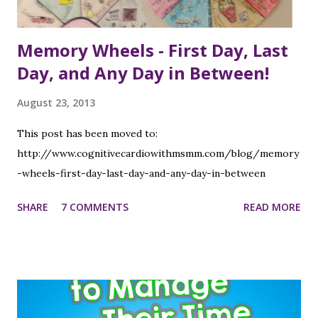
Memory Wheels - First Day, Last
Day, and Any Day in Between!
August 23, 2013
This post has been moved to:
http://www.cognitivecardiowithmsmm.com/blog/memory
-wheels-first-day-last-day-and-any-day-in-between
SHARE
7 COMMENTS
READ MORE