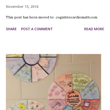
November 15, 2016
This post has been moved to cognitivecardiomath.com
SHARE
POST A COMMENT
READ MORE