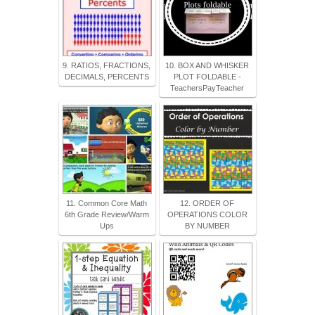
9. RATIOS, FRACTIONS,
10. BOX AND WHISKER
DECIMALS, PERCENTS
PLOT FOLDABLE -
TeachersPayTeacher
11. Common Core Math
12. ORDER OF
6th Grade Review/Warm
OPERATIONS COLOR
Ups
BY NUMBER