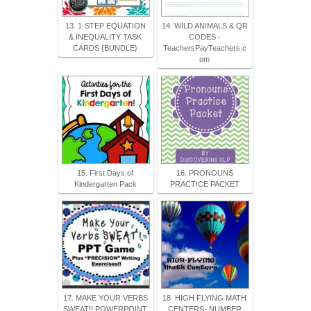
13. 1-STEP EQUATION
14. WILD ANIMALS & QR
& INEQUALITY TASK
CODES -
CARDS {BUNDLE}
TeachersPayTeachers.c
om
15. First Days of
16. PRONOUNS
Kindergarten Pack
PRACTICE PACKET
17. MAKE YOUR VERBS
18. HIGH FLYING MATH
SWEAT!! POWERPOINT
CENTERS- NUMBER