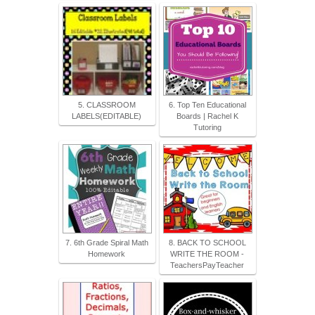
5. CLASSROOM
6. Top Ten Educational
LABELS(EDITABLE)
Boards | Rachel K
Tutoring
7. 6th Grade Spiral Math
8. BACK TO SCHOOL
Homework
WRITE THE ROOM -
TeachersPayTeacher