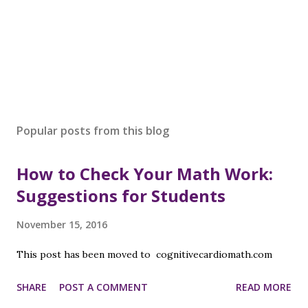
Popular posts from this blog
How to Check Your Math Work:
Suggestions for Students
November 15, 2016
This post has been moved to cognitivecardiomath.com
SHARE
POST A COMMENT
READ MORE