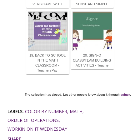
VERB GAME WITH
SENSE AND SIMPLE
19. BACK TO SCHOOL
20. SIGN-O
IN THE MATH
CLASS/TEAM BUILDING
CLASSROOM -
ACTIVITIES - Teache
TeachersPay
The collection has closed. Let other people know about it through
twitter
.
LABELS:
COLOR BY NUMBER
MATH
ORDER OF OPERATIONS
WORKIN ON IT WEDNESDAY
SHARE