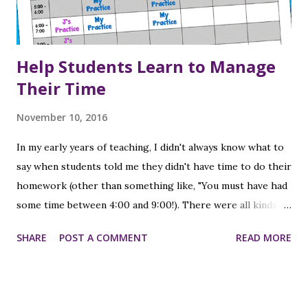
Help Students Learn to Manage
Their Time
November 10, 2016
In my early years of teaching, I didn't always know what to
say when students told me they didn't have time to do their
homework (other than something like, "You must have had
some time between 4:00 and 9:00!). There were all kinds of
reasons - they had sports practice or a lesson, or they had
SHARE
POST A COMMENT
READ MORE
to go to their brother's or sister's game/practice/event
of some kind; or their parents took them shopping or out
to eat. At that time I had one child (who was 2 when I
started teaching), so I didn't have the experience from a