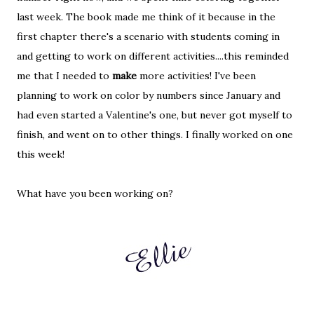
last week. The book made me think of it because in the
first chapter there's a scenario with students coming in
and getting to work on different activities....this reminded
me that I needed to
make
more activities! I've been
planning to work on color by numbers since January and
had even started a Valentine's one, but never got myself to
finish, and went on to other things. I finally worked on one
this week!
What have you been working on?