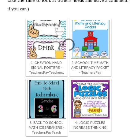
take the time to look at others' ideas and leave a comment,
if you can:)
1. CHEVRON HAND
2. SCHOOL TIME MATH
SIGNAL POSTERS -
AND LITERACY PACKET
TeachersPayTeachers.
- TeachersPay
3. BACK TO SCHOOL
4. LOGIC PUZZLES
MATH ICEBREAKERS -
INCREASE THINKING!
TeachersPayTeach