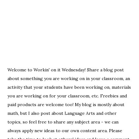
Welcome to Workin' on it Wednesday! Share a blog post
about something you are working on in your classroom, an
activity that your students have been working on, materials
you are working on for your classroom, etc. Freebies and
paid products are welcome too! My blog is mostly about
math, but I also post about Language Arts and other
topics, so feel free to share any subject area - we can
always apply new ideas to our own content area. Please