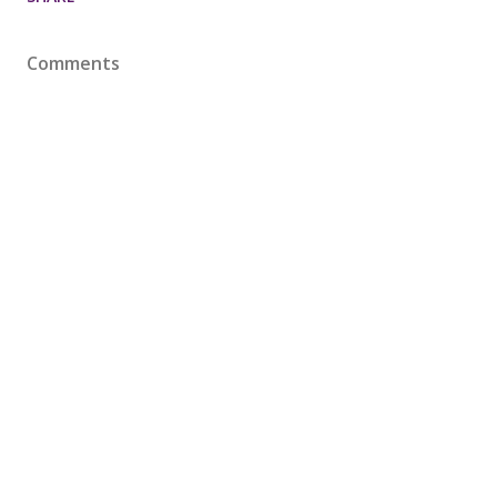
Comments