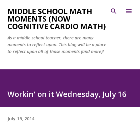
Skip to main content
MIDDLE SCHOOL MATH
MOMENTS (NOW
COGNITIVE CARDIO MATH)
As a middle school teacher, there are many
moments to reflect upon. This blog will be a place
to reflect upon all of those moments (and more)!
Workin' on it Wednesday, July 16
July 16, 2014