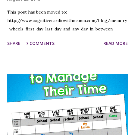
This post has been moved to:
http://www.cognitivecardiowithmsmm.com/blog/memory
-wheels-first-day-last-day-and-any-day-in-between
SHARE
7 COMMENTS
READ MORE