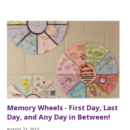
Memory Wheels - First Day, Last
Day, and Any Day in Between!
August 23, 2013