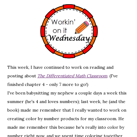
This week, I have continued to work on reading and
posting about
The Differentiated Math Classroom
. (I've
finished chapter 4 - only 7 more to go!)
I've been babysitting my nephew a couple days a week this
summer (he's 4 and loves numbers); last week, he (and the
book) made me remember that I really wanted to work on
creating color by number products for my classroom. He
made me remember this because he's really into color by
number right now, and we spent time coloring together