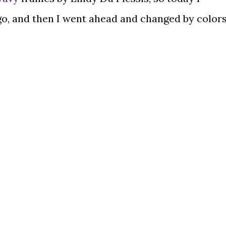
go, and then I went ahead and changed by color