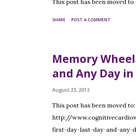
This post has been moved to
SHARE
POST A COMMENT
Memory Wheels -
and Any Day in
August 23, 2013
This post has been moved to
http://www.cognitivecard
first-day-last-day-and-any-