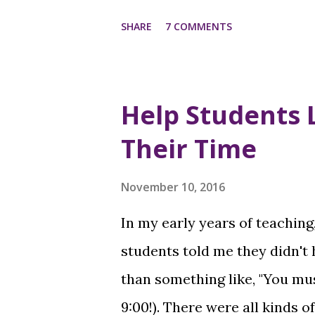
SHARE
7 COMMENTS
Help Students 
Their Time
November 10, 2016
In my early years of teaching
students told me they didn't
than something like, "You m
9:00!). There were all kinds o