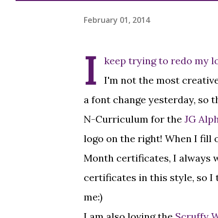
February 01, 2014
I
keep trying to redo my l
I'm not the most creative
a font change yesterday, so 
N-Curriculum for the
JG Alp
logo on the right! When I fill
Month certificates, I always w
certificates in this style, so 
me:)
I am also loving the
Scruffy 