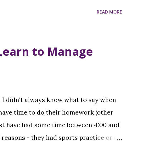
READ MORE
Learn to Manage
, I didn't always know what to say when
 have time to do their homework (other
ust have had some time between 4:00 and
f reasons - they had sports practice or a