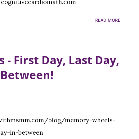
 cognitivecardiomath.com
READ MORE
 First Day, Last Day,
 Between!
:
iowithmsmm.com/blog/memory-wheels-
day-in-between