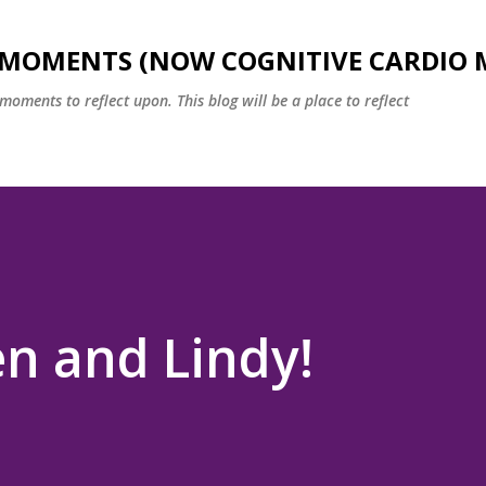
Skip to main content
 MOMENTS (NOW COGNITIVE CARDIO 
oments to reflect upon. This blog will be a place to reflect
en and Lindy!