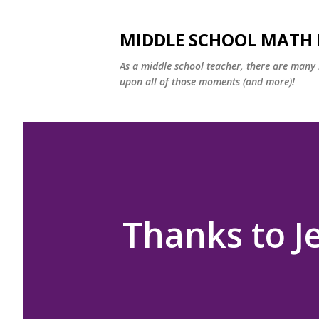
MIDDLE SCHOOL MATH
As a middle school teacher, there are many m
upon all of those moments (and more)!
Thanks to J