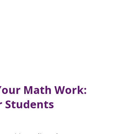
Your Math Work:
r Students