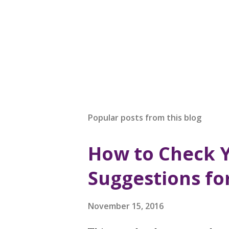
Popular posts from this blog
How to Check 
Suggestions fo
November 15, 2016