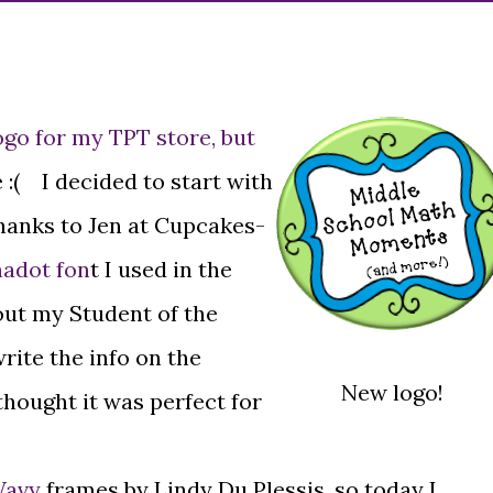
ogo for my TPT store, but
 :( I decided to start with
thanks to Jen at Cupcakes-
hadot fon
t I used in the
 out my Student of the
rite the info on the
New logo!
I thought it was perfect for
Wavy
frames by Lindy Du Plessis, so today I