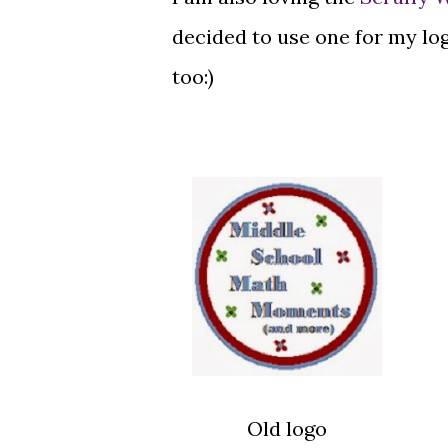
decided to use one for my lo
too:)
Old logo