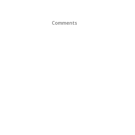
Comments