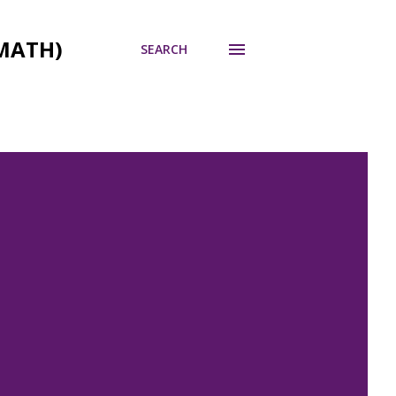
MATH)
SEARCH