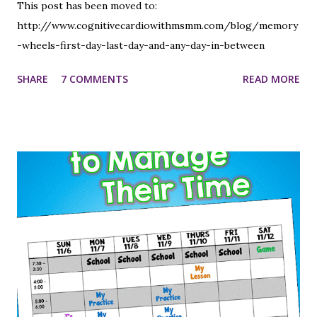
This post has been moved to:
http://www.cognitivecardiowithmsmm.com/blog/memory
-wheels-first-day-last-day-and-any-day-in-between
SHARE
7 COMMENTS
READ MORE