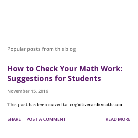
P
o
s
Popular posts from this blog
t
a
How to Check Your Math Work:
C
o
Suggestions for Students
m
m
November 15, 2016
e
n
This post has been moved to cognitivecardiomath.com
t
SHARE
POST A COMMENT
READ MORE