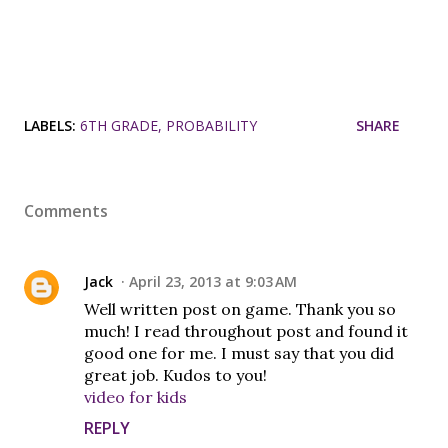
LABELS:
6TH GRADE
PROBABILITY
SHARE
Comments
Jack
April 23, 2013 at 9:03 AM
Well written post on game. Thank you so
much! I read throughout post and found it
good one for me. I must say that you did
great job. Kudos to you!
video for kids
REPLY