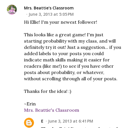
Mrs. Beattie's Classroom
June 3, 2013 at 5:05 PM
Hi Ellie! I'm your newest follower!
This looks like a great game! I'm just
starting probability with my class, and will
definitely try it out! Just a suggestion... if you
added labels to your posts you could
indicate math skills making it easier for
readers (like me!) to see if you have other
posts about probability, or whatever,
without scrolling through all of your posts.
Thanks for the idea! :)
~Erin
Mrs. Beattie's Classroom
E
June 3, 2013 at 6:41 PM