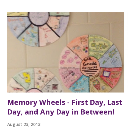
Memory Wheels - First Day, Last
Day, and Any Day in Between!
August 23, 2013