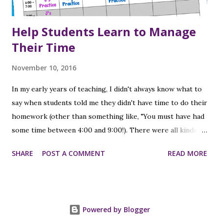
Help Students Learn to Manage
Their Time
November 10, 2016
In my early years of teaching, I didn't always know what to
say when students told me they didn't have time to do their
homework (other than something like, "You must have had
some time between 4:00 and 9:00!). There were all kinds of
reasons - they had sports practice or a lesson, or they had
SHARE
POST A COMMENT
READ MORE
to go to their brother's or sister's game/practice/event
of some kind; or their parents took them shopping or out
to eat. At that time I had one child (who was 2 when I
started teaching), so I didn't have the experience from a
Powered by Blogger
parent's point of view of making sure I was getting my kids