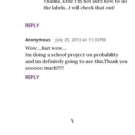
Thanks, Erin! I'm not sure how to do
the labels...I will check that out!
REPLY
Anonymous
July 25, 2013 at 11:33 PM
Wow....Just wow....
Im doing a school project on probability
and im definitely going to use this,Thank you
sooooo much!!!!!!
REPLY