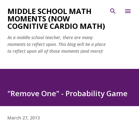
Skip to main content
MIDDLE SCHOOL MATH
MOMENTS (NOW
COGNITIVE CARDIO MATH)
As a middle school teacher, there are many
moments to reflect upon. This blog will be a place
to reflect upon all of those moments (and more)!
"Remove One" - Probability Game
March 27, 2013