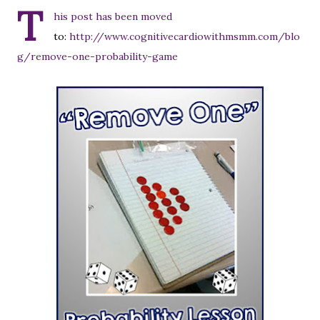
T
his post has been moved
to:
http://www.cognitivecardiowithmsmm.com/blo
g/remove-one-probability-game