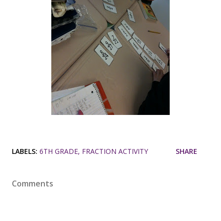
LABELS:
6TH GRADE
FRACTION ACTIVITY
SHARE
Comments