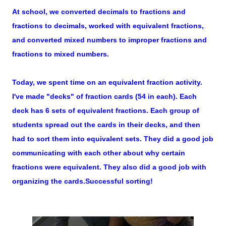
At school, we converted decimals to fractions and
fractions to decimals, worked with equivalent fractions,
and converted mixed numbers to improper fractions and
fractions to mixed numbers.
Today, we spent time on an equivalent fraction activity.
I've made "decks" of fraction cards (54 in each). Each
deck has 6 sets of equivalent fractions. Each group of
students spread out the cards in their decks, and then
had to sort them into equivalent sets. They did a good job
communicating with each other about why certain
fractions were equivalent. They also did a good job with
organizing the cards.Successful sorting!